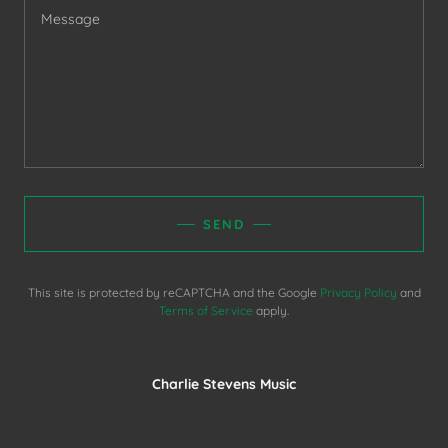
SEND
This site is protected by reCAPTCHA and the Google
Privacy Policy
and
Terms of Service
apply.
Charlie Stevens Music