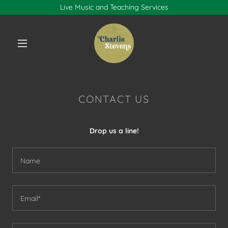
Live Music and Teaching Services
CONTACT US
Drop us a line!
Name
Email*