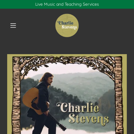
Live Music and Teaching Services