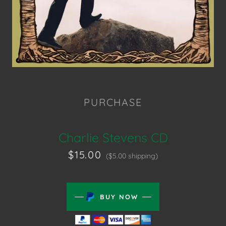
PURCHASE
Charlie Stevens CD
$15.00
($5.00 shipping)
BUY NOW